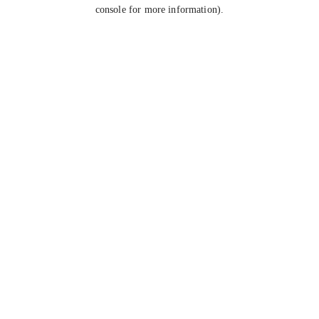
console for more information).