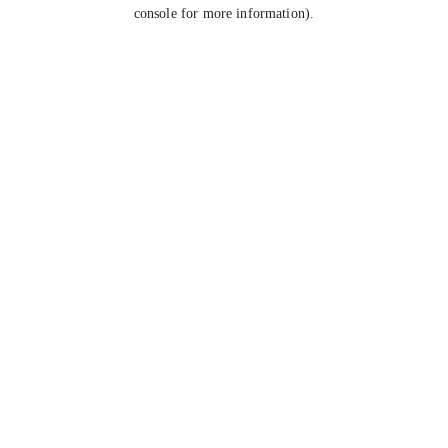
console for more information).