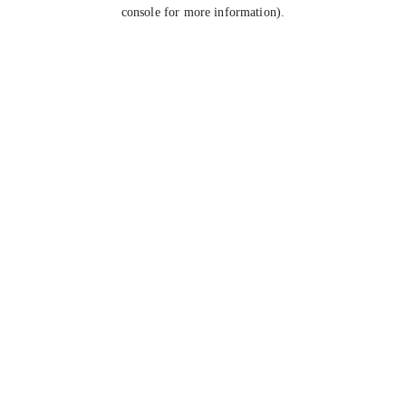
console for more information).