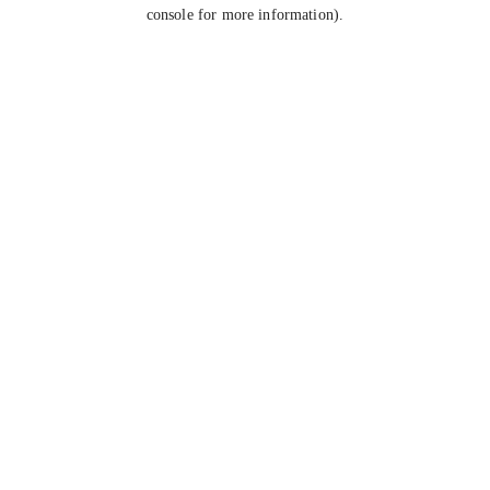
console for more information).