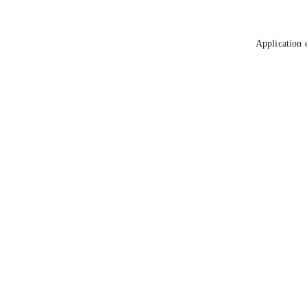
Application 