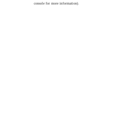
console for more information).