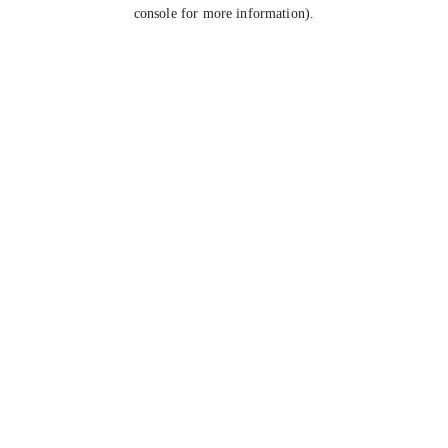
console for more information).