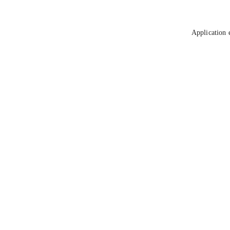
Application 