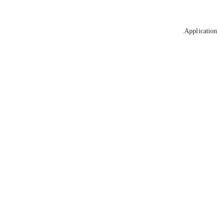
Application 