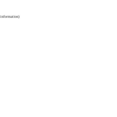
 information).