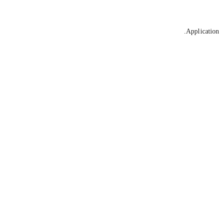
Application 