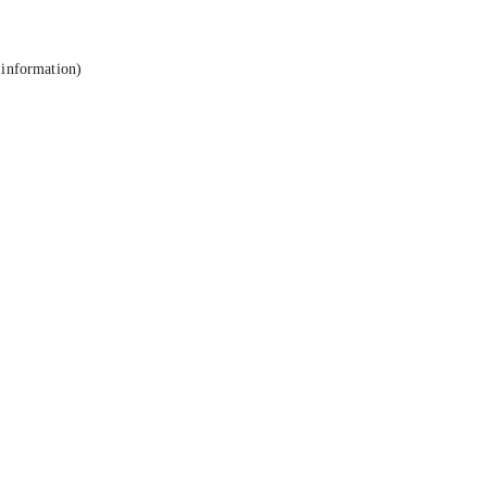
 information).