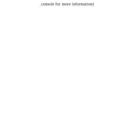
console for more information).