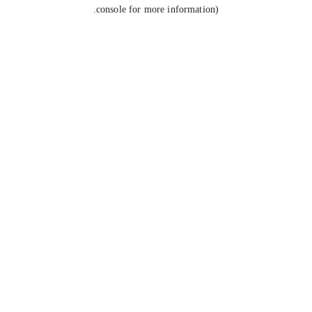
console for more information).