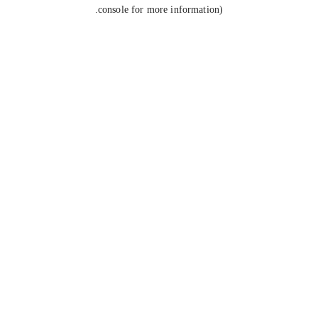
console for more information).