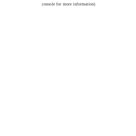
console for more information).