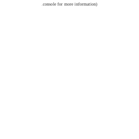
console for more information).