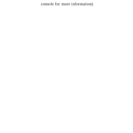
console for more information).