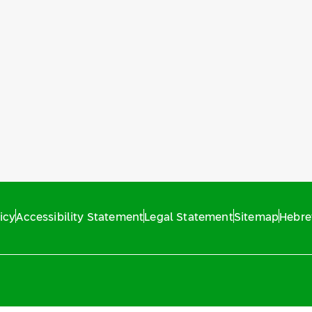
icy
Accessibility Statement
Legal Statement
Sitemap
Hebr