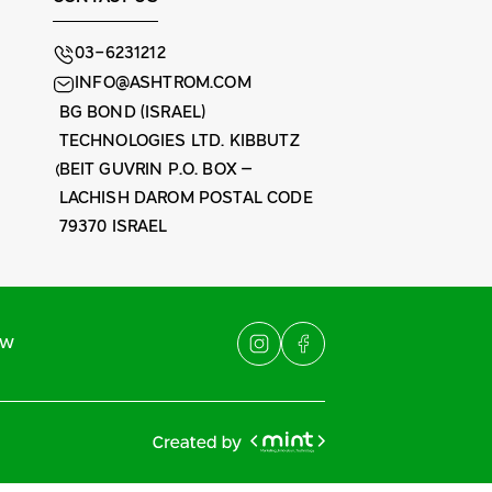
03-6231212
INFO@ASHTROM.COM
BG BOND (ISRAEL)
TECHNOLOGIES LTD. KIBBUTZ
BEIT GUVRIN P.O. BOX –
LACHISH DAROM POSTAL CODE
79370 ISRAEL
ew