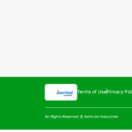
Terms of Use
Privacy Pol
All Rights Reserved © Ashtrom Industries