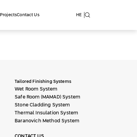
Projects
Contact Us
HE
Tailored Finishing Systems
Wet Room System
Safe Room (MAMAD) System
Stone Cladding System
Thermal Insulation System
Baranovich Method System
CONTACT US