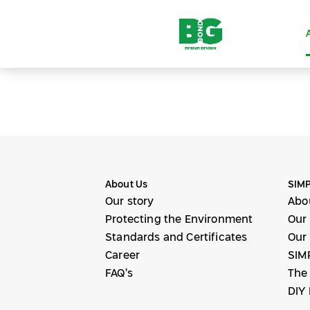
About Us
SIMP
Our story
Abo
Protecting the Environment
Our
Standards and Certificates
Our 
Career
SIM
FAQ’s
The
DIY 