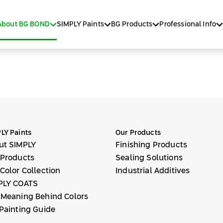
About BG BOND
SIMPLY Paints
BG Products
Professional Info
LY Paints
Our Products
ut SIMPLY
Finishing Products
 Products
Sealing Solutions
Color Collection
Industrial Additives
PLY COATS
 Meaning Behind Colors
Painting Guide