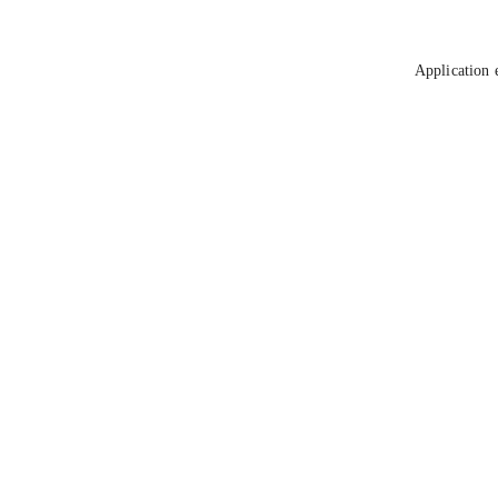
Application 