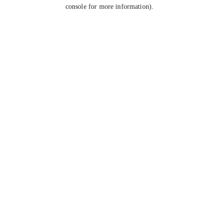
console for more information).