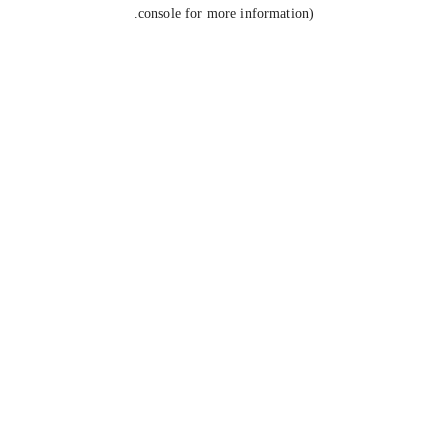
console for more information).