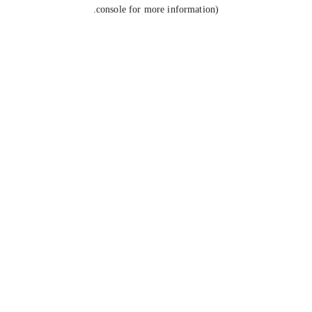
console for more information).