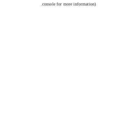
console for more information).