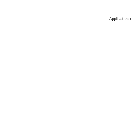
Application 