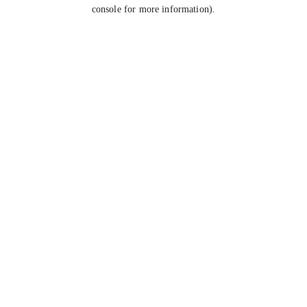
console for more information).