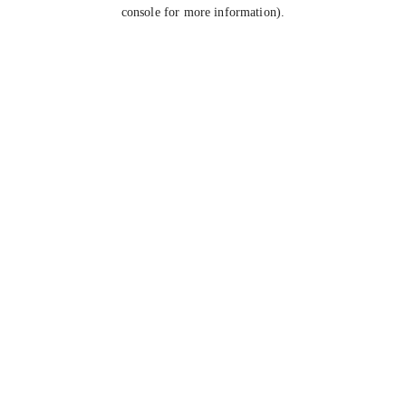
console for more information).