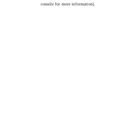
console for more information).