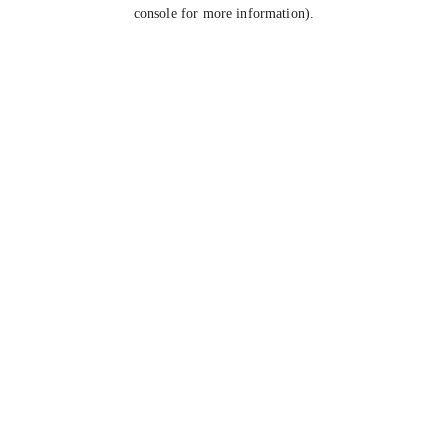
console for more information).